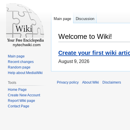
Main page
Discussion
Welcome to Wiki!
nytechwiki.com
Create your first wiki arti
Main page
August 9, 2026
Recent changes
Random page
Help about MediaWiki
Privacy policy
About Wiki
Disclaimers
Tools
Home Page
Create New Account
Report Wiki page
Contact Page