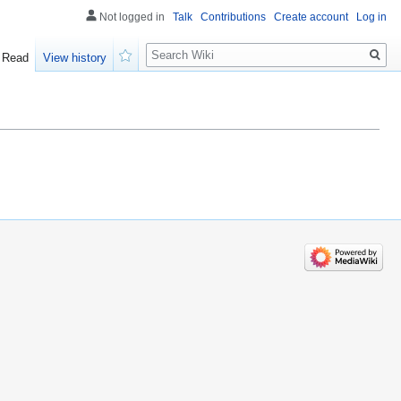
Not logged in
Talk
Contributions
Create account
Log in
Search
Read
View history
Watch